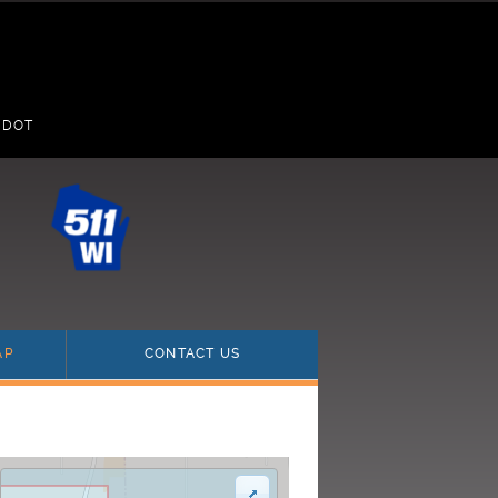
 DOT
(current)
(current)
AP
CONTACT US