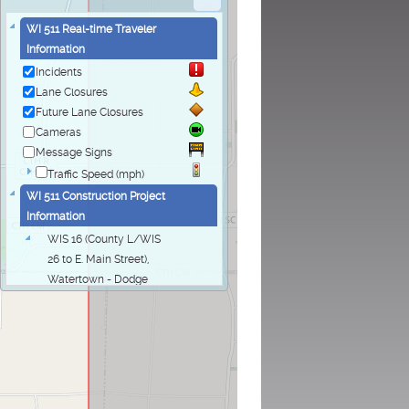
WI 511 Real-time Traveler
Information
Incidents
Lane Closures
Future Lane Closures
Cameras
Message Signs
Traffic Speed (mph)
WI 511 Construction Project
Information
WIS 16 (County L/WIS
26 to E. Main Street),
Watertown - Dodge
and Jefferson
Counties
WIS 16 (County L/WIS
26 to E. Main Street),
Watertown - Dodge
and Jefferson