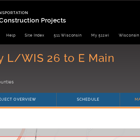
NSPORTATION
Construction Projects
Help
Site Index
511 Wisconsin
My 511wi
Wisconsin
y L/WIS 26 to E Main
unties
OJECT OVERVIEW
SCHEDULE
M