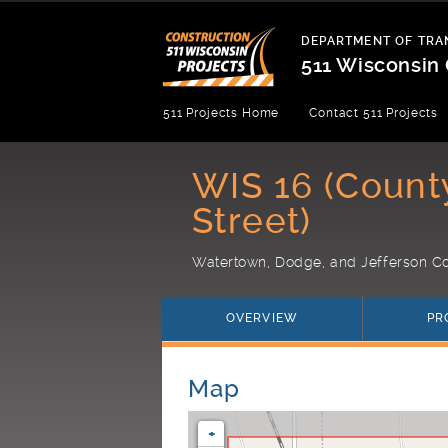
Skip
to
DEPARTMENT OF TRA
content
511 Wisconsin 
Department
511 Projects Home
Contact 511 Projects
of
Transportation
WIS 16 (Count
Street)
Watertown, Dodge, and Jefferson Co
OVERVIEW
PR
Map
+