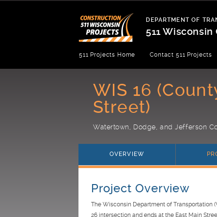
Skip
to
DEPARTMENT OF TRA
content
511 Wisconsin 
Department
511 Projects Home
Contact 511 Projects
of
Transportation
WIS 16 (Count
Street)
Watertown, Dodge, and Jefferson Co
OVERVIEW
PR
Project Overview
The Wisconsin Department of Transportation (W
26 intersection and ends at the East Main Stree