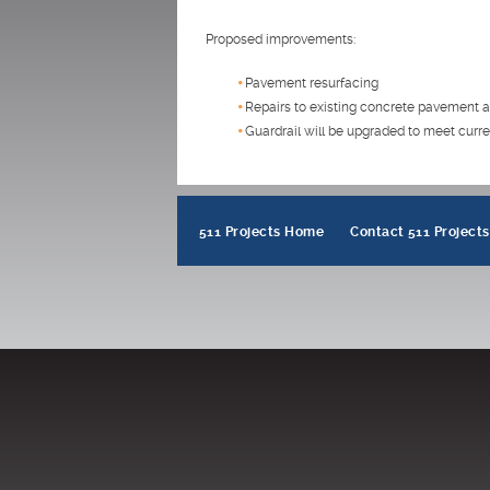
Proposed improvements:
Pavement resurfacing
Repairs to existing concrete pavement a
Guardrail will be upgraded to meet curre
511 Projects Home
Contact 511 Projects