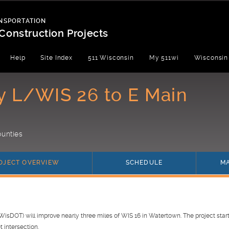
NSPORTATION
Construction Projects
Help
Site Index
511 Wisconsin
My 511wi
Wisconsin
y L/WIS 26 to E Main
unties
(current)
(current)
OJECT OVERVIEW
SCHEDULE
M
isDOT) will improve nearly three miles of WIS 16 in Watertown. The project start
t intersection.