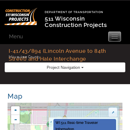
Skip
to
DEPARTMENT OF TRANSPORTATION
content
511 Wisconsin
Construction Projects
Department
of
Menu
Toggle
navigatio
Transportation
I-41/43/894 (Lincoln Avenue to 84th
Milwaukee County
Street) and Hale Interchange
Improvements
Project Navigation
Map
+
-
WI 511 Real-time Traveler
Information