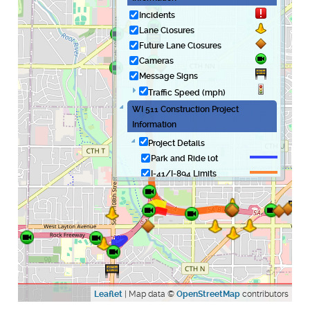
Incidents
Lane Closures
Future Lane Closures
Cameras
Message Signs
Traffic Speed (mph)
WI 511 Construction Project
Information
Project Details
Park and Ride lot
I-41/I-894 Limits
Hale Interchange -
Westbound to
southbound
Hale Interchange -
Northbound to
eastbound
Leaflet
| Map data ©
OpenStreetMap
contributors