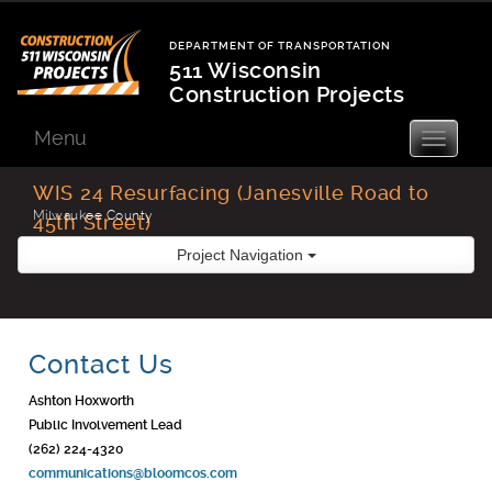
Skip
to
DEPARTMENT OF TRANSPORTATION
content
511 Wisconsin
Construction Projects
Department
of
Menu
Toggle
navigatio
Transportation
WIS 24 Resurfacing (Janesville Road to
Milwaukee County
45th Street)
Project Navigation
Contact Us
Ashton Hoxworth
Public Involvement Lead
(262) 224-4320
communications@bloomcos.com