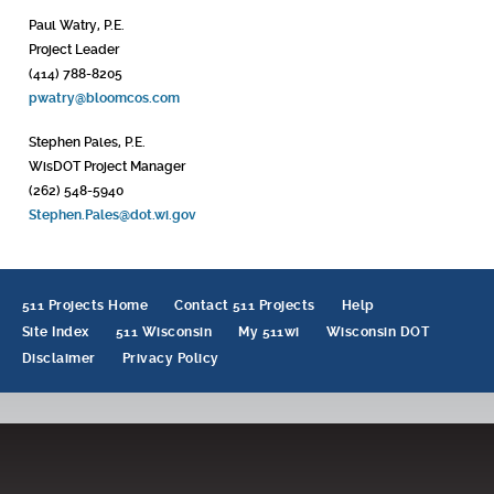
Paul Watry, P.E.
Project Leader
(414) 788-8205
pwatry@bloomcos.com
Stephen Pales, P.E.
WisDOT Project Manager
(262) 548-5940
Stephen.Pales@dot.wi.gov
511 Projects Home
Contact 511 Projects
Help
Site Index
511 Wisconsin
My 511wi
Wisconsin DOT
Disclaimer
Privacy Policy