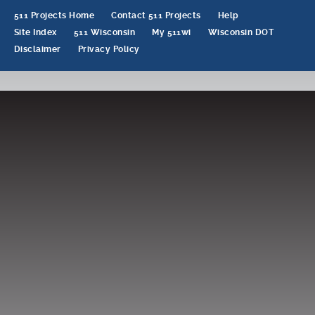
511 Projects Home
Contact 511 Projects
Help
Site Index
511 Wisconsin
My 511wi
Wisconsin DOT
Disclaimer
Privacy Policy