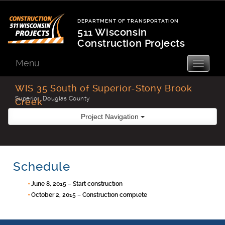
Skip
to
DEPARTMENT OF TRANSPORTATION
content
511 Wisconsin
Construction Projects
Department
of
Menu
Toggle
navigatio
Transportation
WIS 35 South of Superior-Stony Brook
Superior, Douglas County
Creek
Project Navigation
Schedule
June 8, 2015 – Start construction
October 2, 2015 – Construction complete