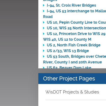
I-94, St. Croix River Bridges
I-94, US 53 interchange to Malla
Road
US 10, Pepin County Line to Cou
US 10, WIS 25 North Intersectio
US 12, Princeton Drive to WIS 29
WIS 40, US 12 to County M
US 2, North Fish Creek Bridge
US 2/53, WIS 13 Bridge
US 53 South, Bridges over Chet
River, County I and 20th Avenue
US 63, Beaver Dam Lake
US 63, Mill Pond
Other Project Pages
US 63, US 8 East to WIS 48 West
US 8, Little Soft Maple Creek Br
US 8, WIS 35 North to WIS 46 So
WisDOT Projects & Studies
WIS 105, Unnamed Tributary of 
Pokegama River