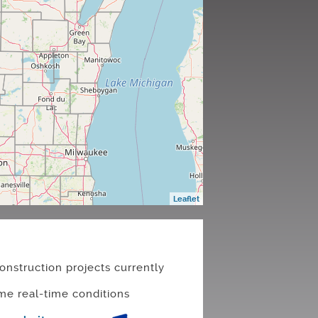
Leaflet
onstruction projects currently
me real-time conditions