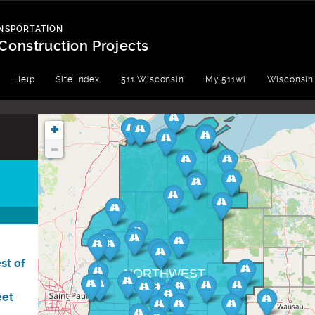
NSPORTATION
Construction Projects
Help
Site Index
511 Wisconsin
My 511wi
Wisconsin
+
-
st of
NORTHWEST
eet