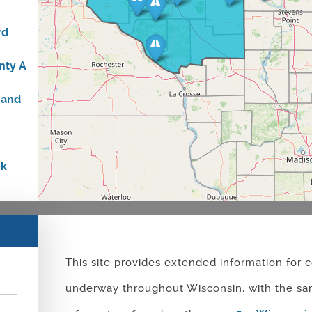
rd
nty A
n
 and
ek
idge
This site provides extended information for c
uth
the
underway throughout Wisconsin, with the sa