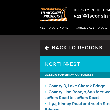
Skip
to
DEPARTMENT OF TRA
content
511 Wisconsin 
Department
511 Projects Home
Contact 511 Projects
of
Transportation
BACK TO REGIONS
NORTHWEST
Weekly Construction Updates
County D, Lake Chetek Bridge
County Line Road, 2,800 feet we
Jeffers Road to Jeffers Road
I-94, Kinney Road and 100th Str
Bridges