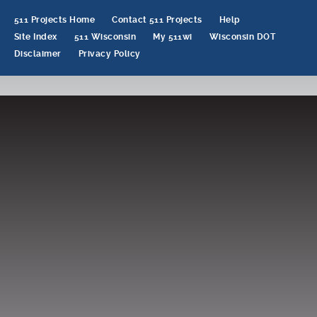
511 Projects Home
Contact 511 Projects
Help
Site Index
511 Wisconsin
My 511wi
Wisconsin DOT
Disclaimer
Privacy Policy