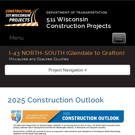
Skip
to
DEPARTMENT OF TRANSPORTATION
content
511 Wisconsin
Construction Projects
Department
of
Menu
Toggle
navigatio
Transportation
I-43 NORTH-SOUTH (Glendale to Grafton)
Milwaukee and Ozaukee Counties
Project Navigation
2025 Construction Outlook