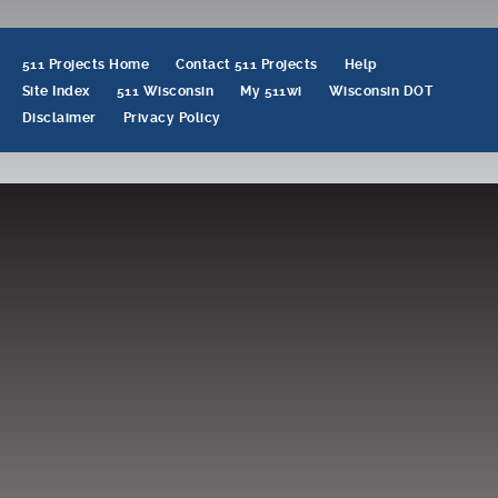
navigation
511 Projects Home
Contact 511 Projects
Help
Site Index
511 Wisconsin
My 511wi
Wisconsin DOT
Disclaimer
Privacy Policy